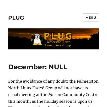
PLUG
MENU
December: NULL
For the avoidance of any doubt: the Palmerston
North Linux Users’ Group will not have its
usual meeting at the Milson Community Centre
this month, as the holiday season is upon us.