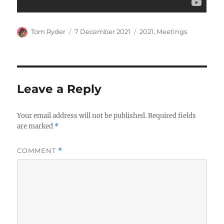
Author
Posted
Categories
Tom Ryder
7 December 2021
2021
,
Meetings
on
Leave a Reply
Your email address will not be published.
Required fields
are marked
*
COMMENT
*