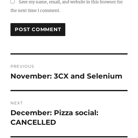
Save my name, email, and website in this browser for
the next time I comment.
Post
PREVIOUS
navigation
November: 3CX and Selenium
Previous
post:
NEXT
December: Pizza social:
Next
post:
CANCELLED