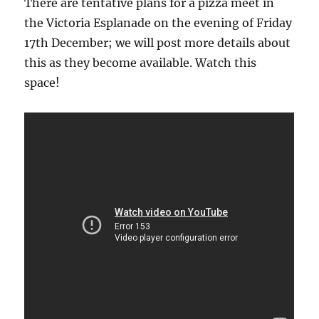
There are tentative plans for a pizza meet in
the Victoria Esplanade on the evening of Friday
17th December; we will post more details about
this as they become available. Watch this
space!