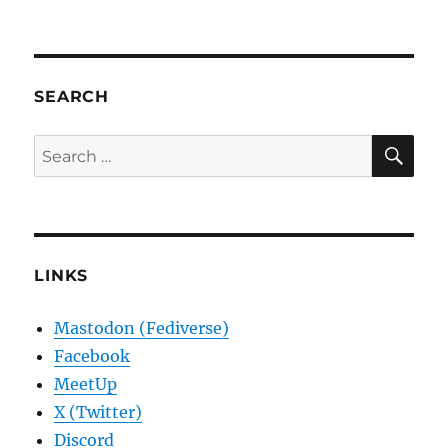
SEARCH
SE
Search
for:
LINKS
Mastodon (Fediverse)
Facebook
MeetUp
X (Twitter)
Discord