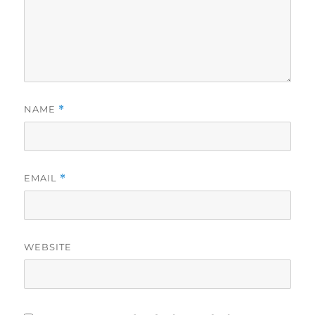
NAME
*
EMAIL
*
WEBSITE