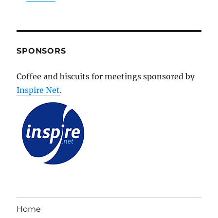
SPONSORS
Coffee and biscuits for meetings sponsored by
Inspire Net
.
Home