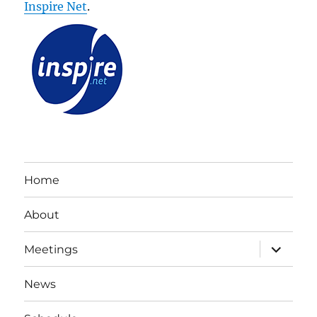
Inspire Net
.
Home
About
expand
Meetings
child
menu
News