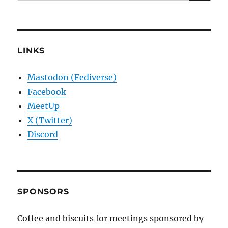
for:
LINKS
Mastodon (Fediverse)
Facebook
MeetUp
X (Twitter)
Discord
SPONSORS
Coffee and biscuits for meetings sponsored by