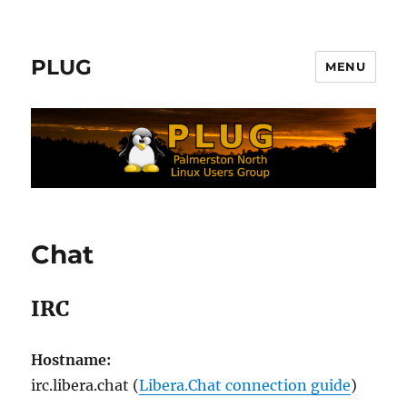
PLUG
MENU
Chat
IRC
Hostname:
irc.libera.chat (
Libera.Chat connection guide
)