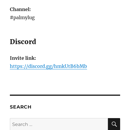
Channel:
#palmylug
Discord
Invite link:
https://discord.gg/hmkUtB6bMb
SEARCH
SE
Search