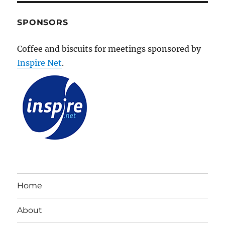
SPONSORS
Coffee and biscuits for meetings sponsored by
Inspire Net
.
Home
About