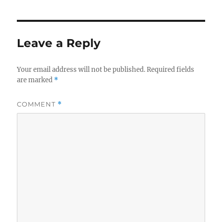
Leave a Reply
Your email address will not be published.
Required fields
are marked
*
COMMENT
*