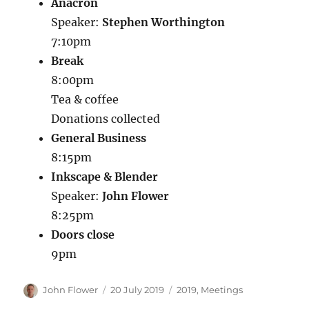
Anacron
Speaker:
Stephen Worthington
7:10pm
Break
8:00pm
Tea & coffee
Donations collected
General Business
8:15pm
Inkscape & Blender
Speaker:
John Flower
8:25pm
Doors close
9pm
Author
Posted
Categories
John Flower
20 July 2019
2019
,
Meetings
on