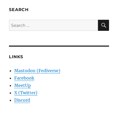
SEARCH
SE
Search
for:
LINKS
Mastodon (Fediverse)
Facebook
MeetUp
X (Twitter)
Discord