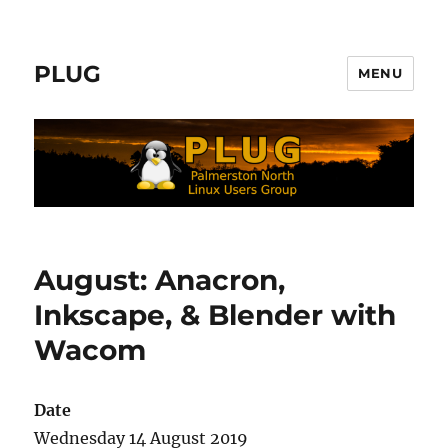
PLUG
MENU
August: Anacron,
Inkscape, & Blender with
Wacom
Date
Wednesday 14 August 2019