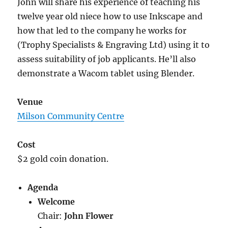
John will share his experience of teaching his
twelve year old niece how to use Inkscape and
how that led to the company he works for
(Trophy Specialists & Engraving Ltd) using it to
assess suitability of job applicants. He’ll also
demonstrate a Wacom tablet using Blender.
Venue
Milson Community Centre
Cost
$2 gold coin donation.
Agenda
Welcome
Chair:
John Flower