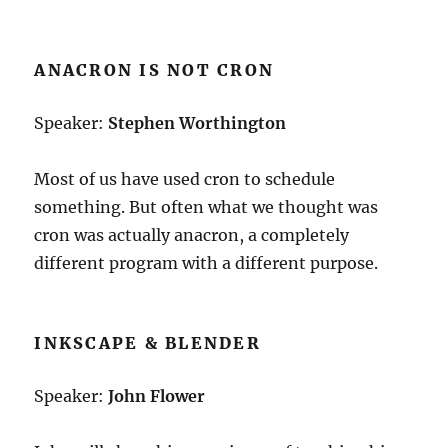
ANACRON IS NOT CRON
Speaker:
Stephen Worthington
Most of us have used cron to schedule
something. But often what we thought was
cron was actually anacron, a completely
different program with a different purpose.
INKSCAPE & BLENDER
Speaker:
John Flower