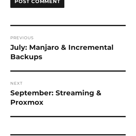
Post
PREVIOUS
navigation
July: Manjaro & Incremental
Previous
post:
Backups
NEXT
September: Streaming &
Next
post:
Proxmox