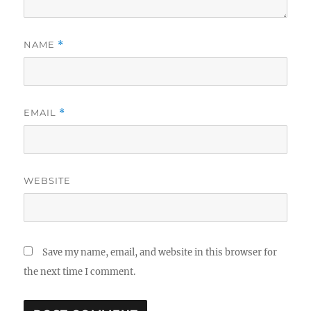
NAME
*
EMAIL
*
WEBSITE
Save my name, email, and website in this browser for
the next time I comment.