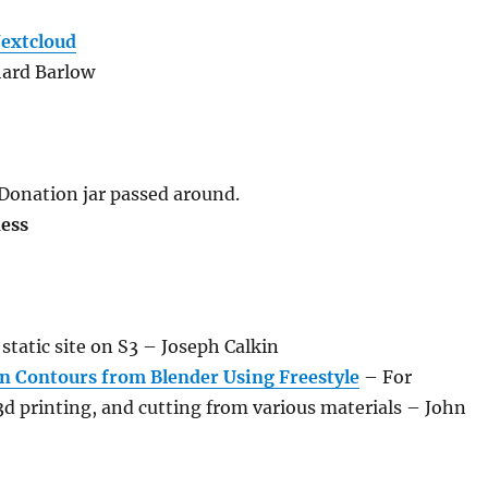
extcloud
hard Barlow
 Donation jar passed around.
ness
static site on S3 – Joseph Calkin
n Contours from Blender Using Freestyle
– For
3d printing, and cutting from various materials – John