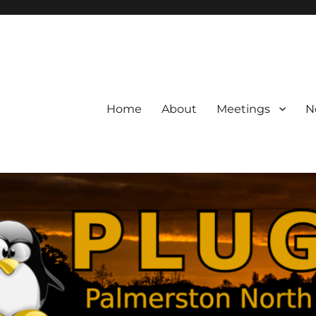
Home
About
Meetings
N