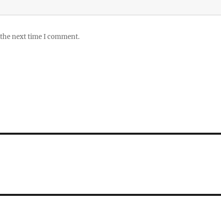
 the next time I comment.