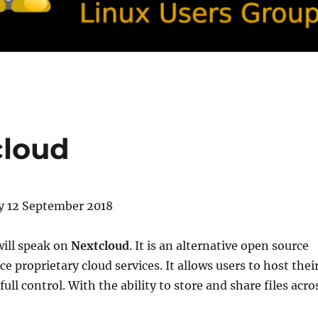
cloud
 12 September 2018
will speak on
Nextcloud
. It is an alternative open source
ce proprietary cloud services. It allows users to host thei
ull control. With the ability to store and share files acro