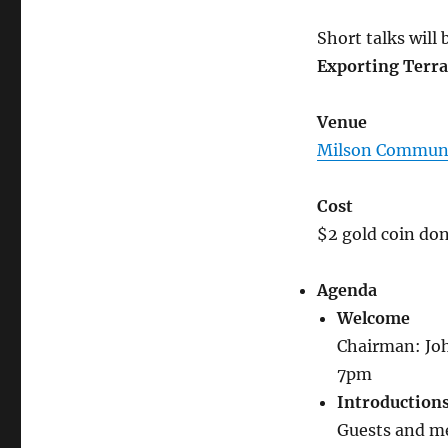
Short talks will
Exporting Terra
Venue
Milson Communi
Cost
$2 gold coin don
Agenda
Welcome
Chairman: Jo
7pm
Introduction
Guests and m