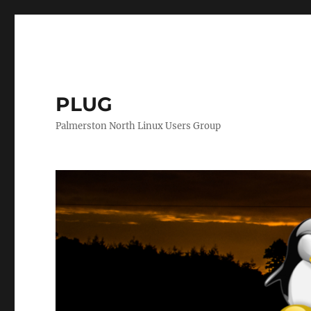
PLUG
Palmerston North Linux Users Group