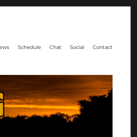
ews
Schedule
Chat
Social
Contact