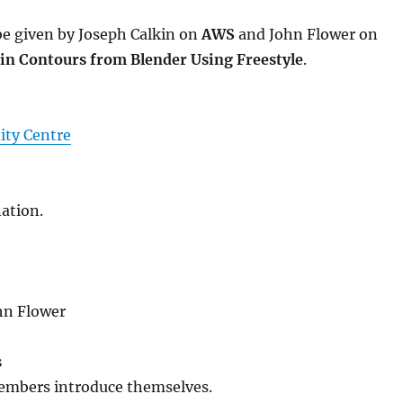
 be given by Joseph Calkin on
AWS
and John Flower on
in Contours from Blender Using Freestyle
.
ty Centre
ation.
hn Flower
s
embers introduce themselves.