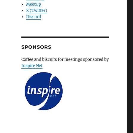
MeetUp
X (Twitter)
Discord
SPONSORS
Coffee and biscuits for meetings sponsored by
Inspire Net
.