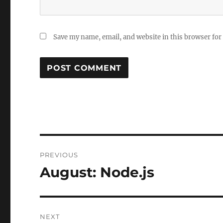
Save my name, email, and website in this browser for
Post
PREVIOUS
navigation
August: Node.js
Previous
post:
NEXT