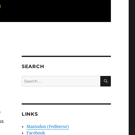
SEARCH
SEARCH
Search
for:
r
LINKS
ss
Mastodon (Fediverse)
Facebook