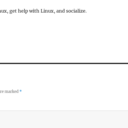
ux, get help with Linux, and socialize.
 are marked
*