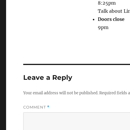
8:25pm
Talk about Lin
Doors close
9pm
Leave a Reply
Your email address will not be published.
Required fields
COMMENT
*