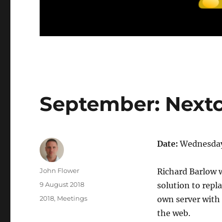
September: Next
Date:
Wednesday
Author
John Flower
Richard Barlow 
Posted
9 August 2018
solution to repla
on
Categories
2018
,
Meetings
own server with f
the web.