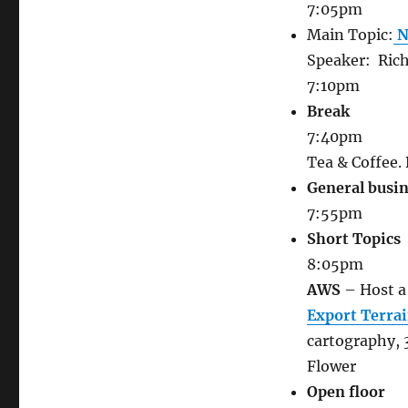
7:05pm
Main Topic:
N
Speaker:
Ric
7:10pm
Break
7:40pm
Tea & Coffee.
General busi
7:55pm
Short Topics
8:05pm
AWS
– Host a 
Export Terrai
cartography, 
Flower
Open floor