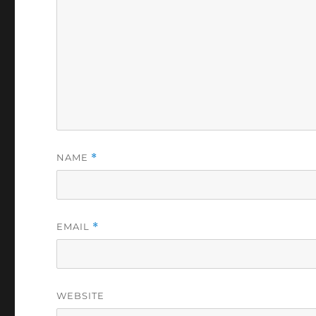
NAME
*
EMAIL
*
WEBSITE