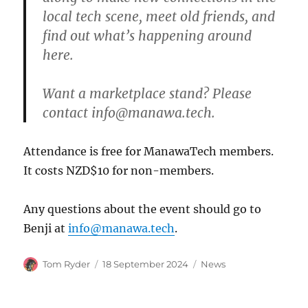
local tech scene, meet old friends, and
find out what’s happening around
here.
Want a marketplace stand? Please
contact info@manawa.tech.
Attendance is free for ManawaTech members.
It costs NZD$10 for non-members.
Any questions about the event should go to
Benji at
info@manawa.tech
.
Author
Posted
Categories
Tom Ryder
18 September 2024
News
on