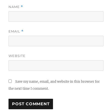
NAME
*
EMAIL
*
WEBSITE
Save my name, email, and website in this browser for
the next time I comment.