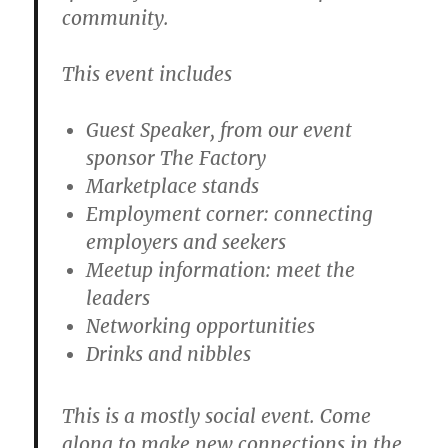
community.
This event includes
Guest Speaker, from our event
sponsor The Factory
Marketplace stands
Employment corner: connecting
employers and seekers
Meetup information: meet the
leaders
Networking opportunities
Drinks and nibbles
This is a mostly social event. Come
along to make new connections in the