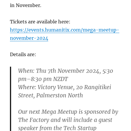
in November.
Tickets are available here:
https://events.humanitix.com/mega-meetup-
november-2024
Details are:
When:
Thu 7th November 2024, 5:30
pm–8:30 pm NZDT
Where:
Victory Venue, 20 Rangitikei
Street, Palmerston North
Our next Mega Meetup is sponsored by
The Factory and will include a guest
speaker from the Tech Startup