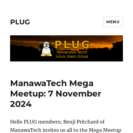
PLUG
MENU
ManawaTech Mega
Meetup: 7 November
2024
Hello PLUG members; Benji Pritchard of
ManawaTech invites us all to the Mega Meetup