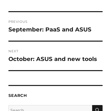
Post
PREVIOUS
navigation
September: PaaS and ASUS
Previous
post:
NEXT
October: ASUS and new tools
Next
post:
SEARCH
SE
Search