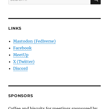
for:
LINKS
Mastodon (Fediverse)
Facebook
MeetUp
X (Twitter)
Discord
SPONSORS
Coffee and biscuits for meetings sponsored by