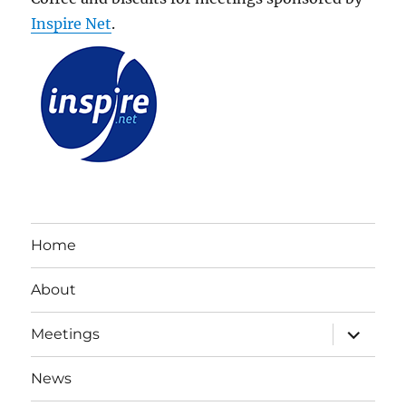
Inspire Net
.
Home
About
expand
Meetings
child
menu
News