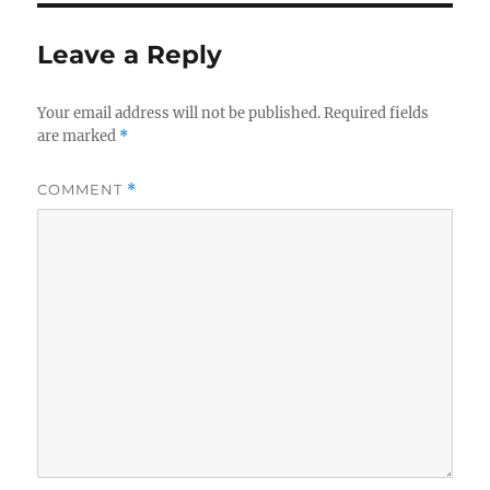
Leave a Reply
Your email address will not be published.
Required fields
are marked
*
COMMENT
*